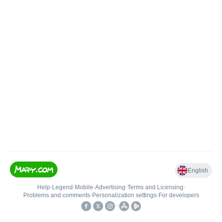
English
Help
•
Legend
•
Mobile
•
Advertising
•
Terms and Licensing
•
Problems and comments
•
Personalization settings
•
For developers
•