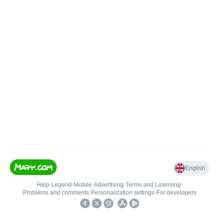
English
Help
•
Legend
•
Mobile
•
Advertising
•
Terms and Licensing
•
Problems and comments
•
Personalization settings
•
For developers
•