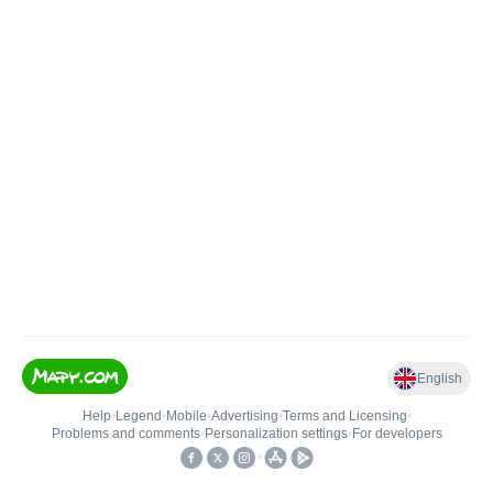
English
Help
•
Legend
•
Mobile
•
Advertising
•
Terms and Licensing
•
Problems and comments
•
Personalization settings
•
For developers
•