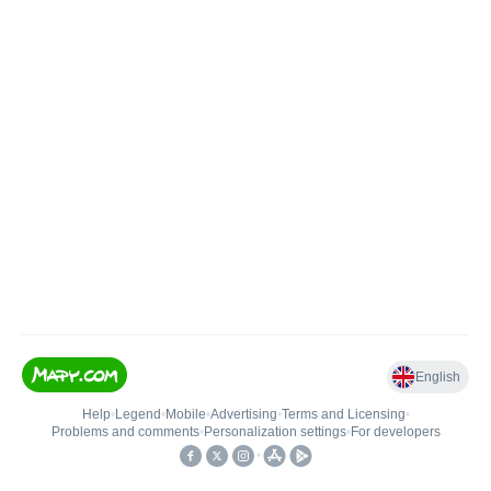
English
Help
•
Legend
•
Mobile
•
Advertising
•
Terms and Licensing
•
Problems and comments
•
Personalization settings
•
For developers
•