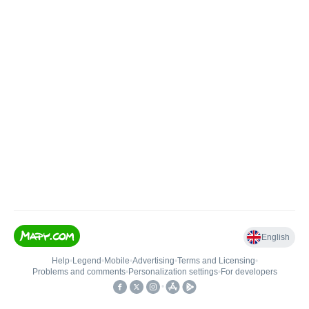
English
Help
•
Legend
•
Mobile
•
Advertising
•
Terms and Licensing
•
Problems and comments
•
Personalization settings
•
For developers
•