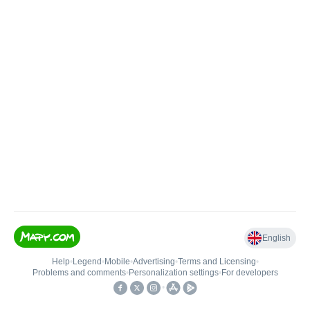
English
Help
•
Legend
•
Mobile
•
Advertising
•
Terms and Licensing
•
Problems and comments
•
Personalization settings
•
For developers
•