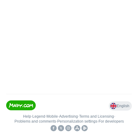
English
Help
•
Legend
•
Mobile
•
Advertising
•
Terms and Licensing
•
Problems and comments
•
Personalization settings
•
For developers
•