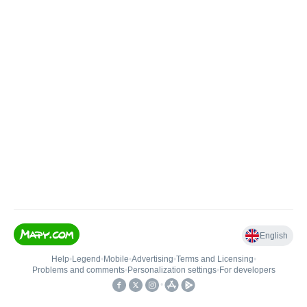
English
Help
•
Legend
•
Mobile
•
Advertising
•
Terms and Licensing
•
Problems and comments
•
Personalization settings
•
For developers
•