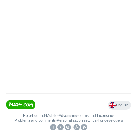
English
Help
•
Legend
•
Mobile
•
Advertising
•
Terms and Licensing
•
Problems and comments
•
Personalization settings
•
For developers
•