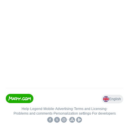
English
Help
•
Legend
•
Mobile
•
Advertising
•
Terms and Licensing
•
Problems and comments
•
Personalization settings
•
For developers
•