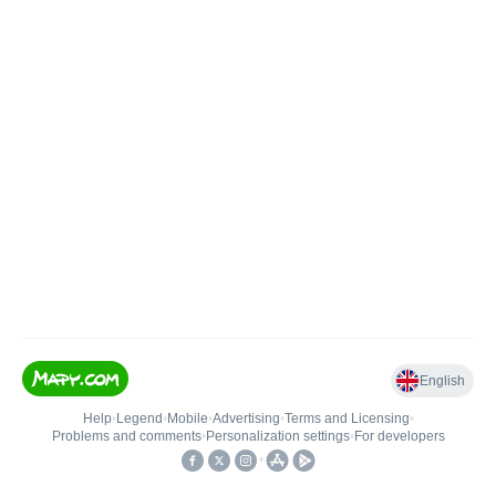
English
Help
•
Legend
•
Mobile
•
Advertising
•
Terms and Licensing
•
Problems and comments
•
Personalization settings
•
For developers
•