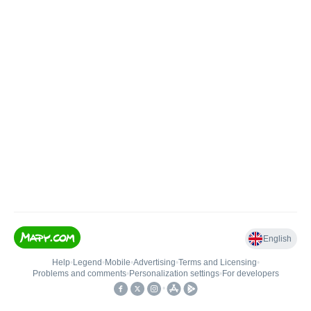
English
Help
•
Legend
•
Mobile
•
Advertising
•
Terms and Licensing
•
Problems and comments
•
Personalization settings
•
For developers
•