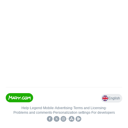
English
Help
•
Legend
•
Mobile
•
Advertising
•
Terms and Licensing
•
Problems and comments
•
Personalization settings
•
For developers
•