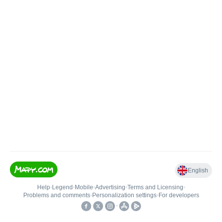
English
Help
•
Legend
•
Mobile
•
Advertising
•
Terms and Licensing
•
Problems and comments
•
Personalization settings
•
For developers
•