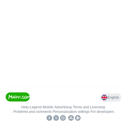
English
Help
•
Legend
•
Mobile
•
Advertising
•
Terms and Licensing
•
Problems and comments
•
Personalization settings
•
For developers
•