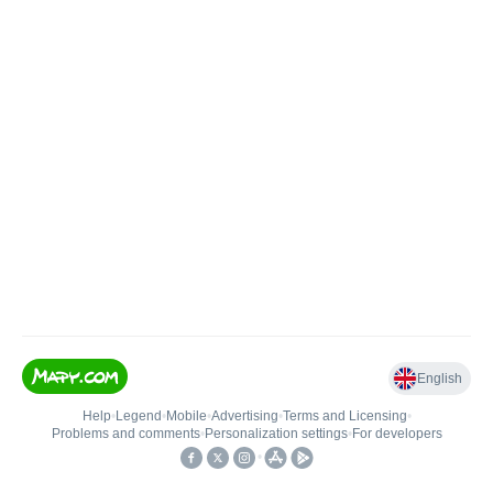
English
Help
•
Legend
•
Mobile
•
Advertising
•
Terms and Licensing
•
Problems and comments
•
Personalization settings
•
For developers
•