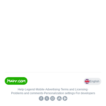
English
Help
•
Legend
•
Mobile
•
Advertising
•
Terms and Licensing
•
Problems and comments
•
Personalization settings
•
For developers
•