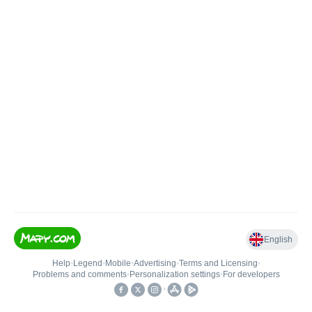
English
Help
•
Legend
•
Mobile
•
Advertising
•
Terms and Licensing
•
Problems and comments
•
Personalization settings
•
For developers
•