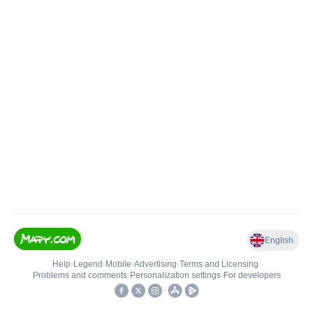
English
Help
•
Legend
•
Mobile
•
Advertising
•
Terms and Licensing
•
Problems and comments
•
Personalization settings
•
For developers
•