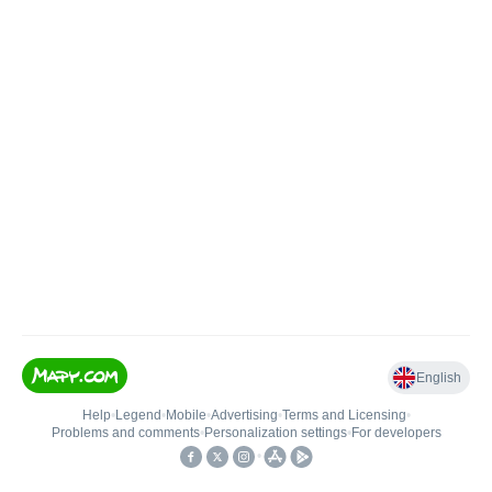
English
Help
•
Legend
•
Mobile
•
Advertising
•
Terms and Licensing
•
Problems and comments
•
Personalization settings
•
For developers
•