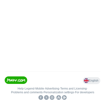
English
Help
•
Legend
•
Mobile
•
Advertising
•
Terms and Licensing
•
Problems and comments
•
Personalization settings
•
For developers
•