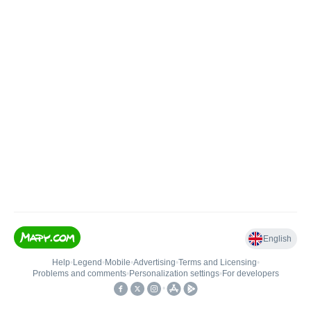
English
Help
•
Legend
•
Mobile
•
Advertising
•
Terms and Licensing
•
Problems and comments
•
Personalization settings
•
For developers
•