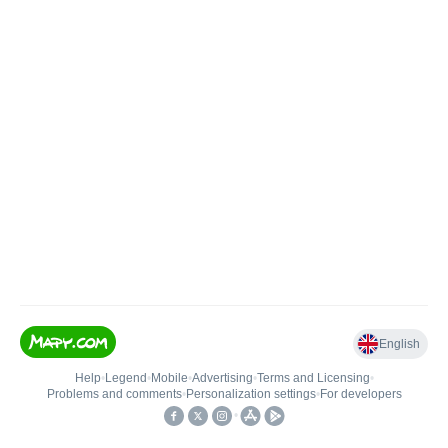
English
Help
•
Legend
•
Mobile
•
Advertising
•
Terms and Licensing
•
Problems and comments
•
Personalization settings
•
For developers
•