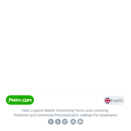
English
Help
•
Legend
•
Mobile
•
Advertising
•
Terms and Licensing
•
Problems and comments
•
Personalization settings
•
For developers
•