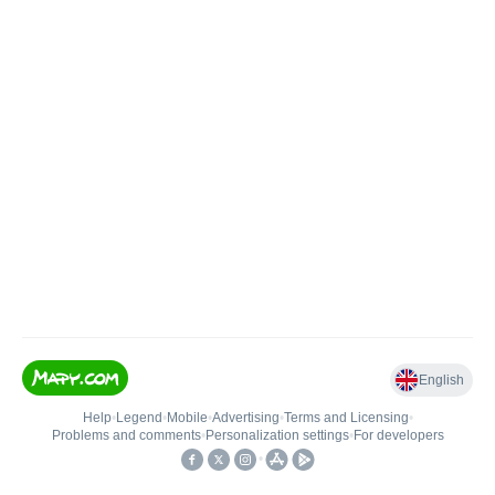
English
Help
•
Legend
•
Mobile
•
Advertising
•
Terms and Licensing
•
Problems and comments
•
Personalization settings
•
For developers
•