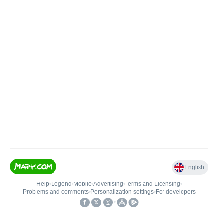
English
Help
•
Legend
•
Mobile
•
Advertising
•
Terms and Licensing
•
Problems and comments
•
Personalization settings
•
For developers
•