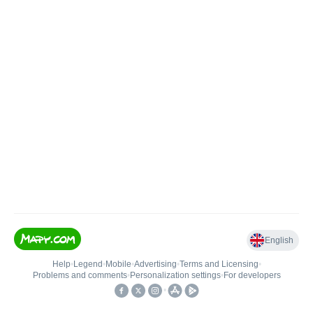
English
Help
•
Legend
•
Mobile
•
Advertising
•
Terms and Licensing
•
Problems and comments
•
Personalization settings
•
For developers
•