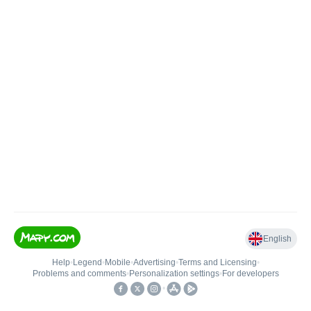
English
Help
•
Legend
•
Mobile
•
Advertising
•
Terms and Licensing
•
Problems and comments
•
Personalization settings
•
For developers
•