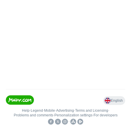
English
Help
•
Legend
•
Mobile
•
Advertising
•
Terms and Licensing
•
Problems and comments
•
Personalization settings
•
For developers
•