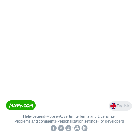
English
Help
•
Legend
•
Mobile
•
Advertising
•
Terms and Licensing
•
Problems and comments
•
Personalization settings
•
For developers
•