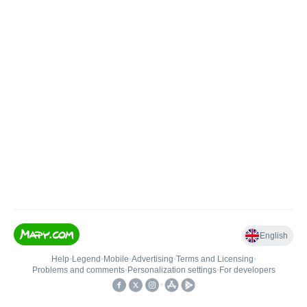
English
Help
•
Legend
•
Mobile
•
Advertising
•
Terms and Licensing
•
Problems and comments
•
Personalization settings
•
For developers
•