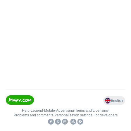
English
Help
•
Legend
•
Mobile
•
Advertising
•
Terms and Licensing
•
Problems and comments
•
Personalization settings
•
For developers
•