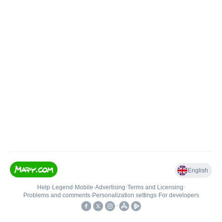
English
Help
•
Legend
•
Mobile
•
Advertising
•
Terms and Licensing
•
Problems and comments
•
Personalization settings
•
For developers
•