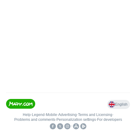
English
Help
•
Legend
•
Mobile
•
Advertising
•
Terms and Licensing
•
Problems and comments
•
Personalization settings
•
For developers
•