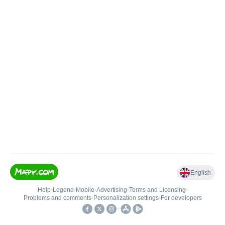
English
Help
•
Legend
•
Mobile
•
Advertising
•
Terms and Licensing
•
Problems and comments
•
Personalization settings
•
For developers
•