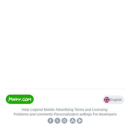
English
Help
•
Legend
•
Mobile
•
Advertising
•
Terms and Licensing
•
Problems and comments
•
Personalization settings
•
For developers
•