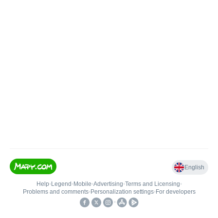
English
Help
•
Legend
•
Mobile
•
Advertising
•
Terms and Licensing
•
Problems and comments
•
Personalization settings
•
For developers
•