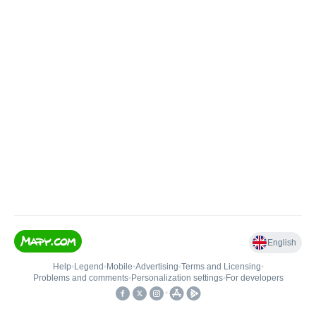
English
Help
•
Legend
•
Mobile
•
Advertising
•
Terms and Licensing
•
Problems and comments
•
Personalization settings
•
For developers
•