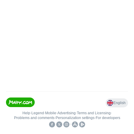
English
Help
•
Legend
•
Mobile
•
Advertising
•
Terms and Licensing
•
Problems and comments
•
Personalization settings
•
For developers
•