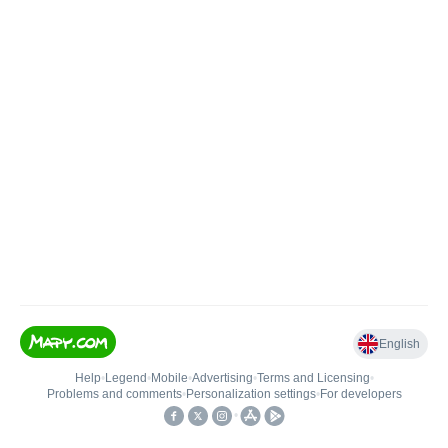
English
Help
•
Legend
•
Mobile
•
Advertising
•
Terms and Licensing
•
Problems and comments
•
Personalization settings
•
For developers
•