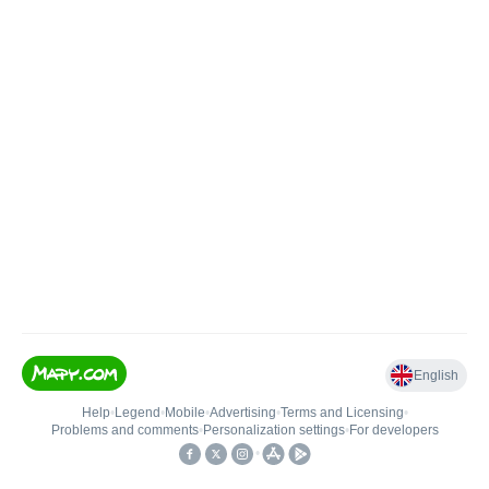
English
Help
•
Legend
•
Mobile
•
Advertising
•
Terms and Licensing
•
Problems and comments
•
Personalization settings
•
For developers
•