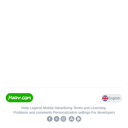
English
Help
•
Legend
•
Mobile
•
Advertising
•
Terms and Licensing
•
Problems and comments
•
Personalization settings
•
For developers
•