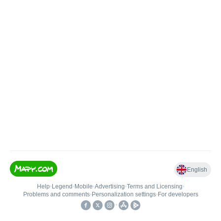
English
Help
•
Legend
•
Mobile
•
Advertising
•
Terms and Licensing
•
Problems and comments
•
Personalization settings
•
For developers
•