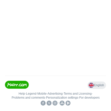
English
Help
•
Legend
•
Mobile
•
Advertising
•
Terms and Licensing
•
Problems and comments
•
Personalization settings
•
For developers
•