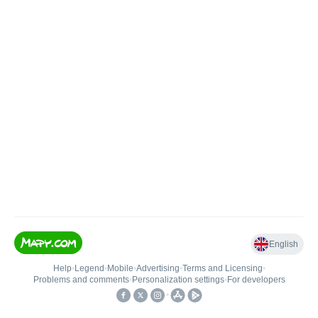
English
Help
•
Legend
•
Mobile
•
Advertising
•
Terms and Licensing
•
Problems and comments
•
Personalization settings
•
For developers
•