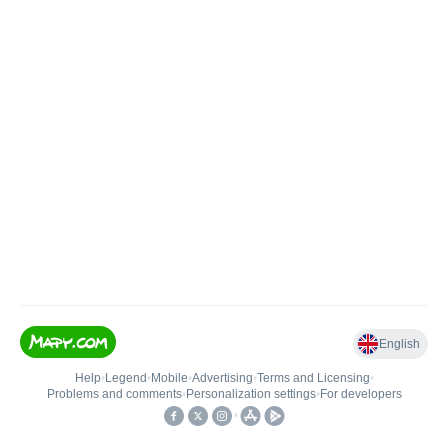
English
Help
•
Legend
•
Mobile
•
Advertising
•
Terms and Licensing
•
Problems and comments
•
Personalization settings
•
For developers
•