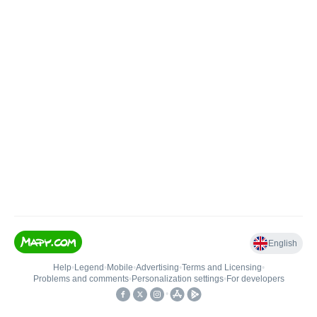
English
Help
•
Legend
•
Mobile
•
Advertising
•
Terms and Licensing
•
Problems and comments
•
Personalization settings
•
For developers
•