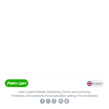
English
Help
•
Legend
•
Mobile
•
Advertising
•
Terms and Licensing
•
Problems and comments
•
Personalization settings
•
For developers
•