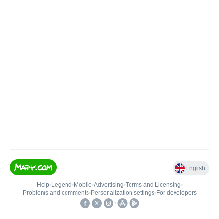
English
Help
•
Legend
•
Mobile
•
Advertising
•
Terms and Licensing
•
Problems and comments
•
Personalization settings
•
For developers
•