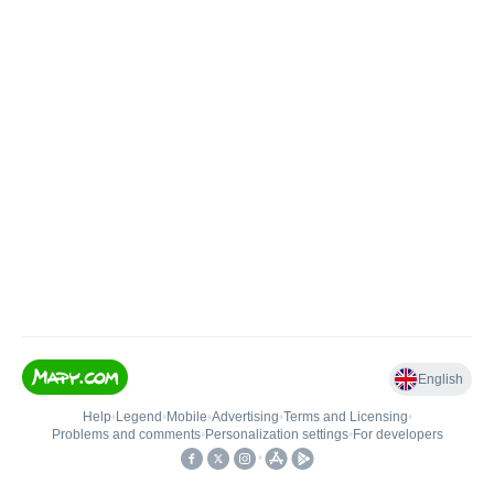
English
Help
•
Legend
•
Mobile
•
Advertising
•
Terms and Licensing
•
Problems and comments
•
Personalization settings
•
For developers
•